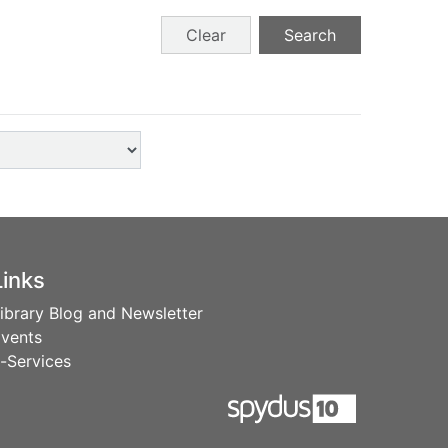
Clear
Search
Links
ibrary Blog and Newsletter
vents
-Services