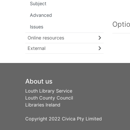
Subject
Searc
Advanced
Opti
Issues
Online resources
External
Footer
About us
Louth Library Service
Louth County Council
Libraries Ireland
Copyright 2022 Civica Pty Limited