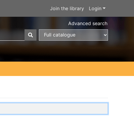
Join the library
Login
Advanced search