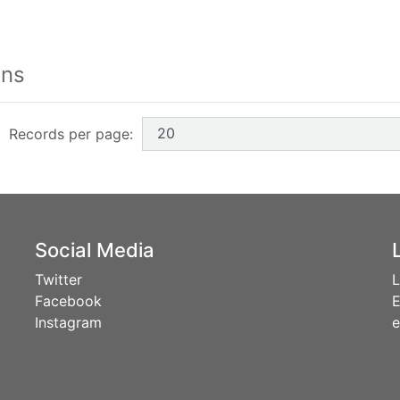
h form buttons
ons
Records per page:
Social Media
Twitter
L
Facebook
E
Instagram
e