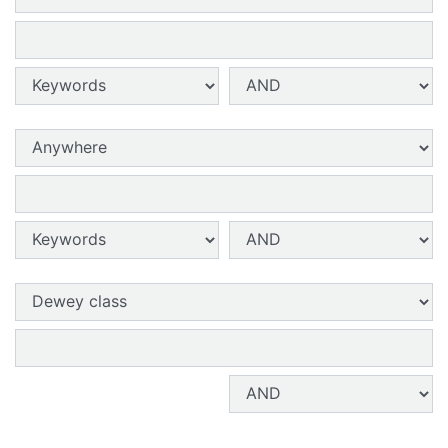
Search terms 2:
Search type 2:
Search operator 2:
Search field 3:
Search terms 3:
Search type 3:
Search operator 3:
Search field 4:
Search terms 4:
Search operator 4: