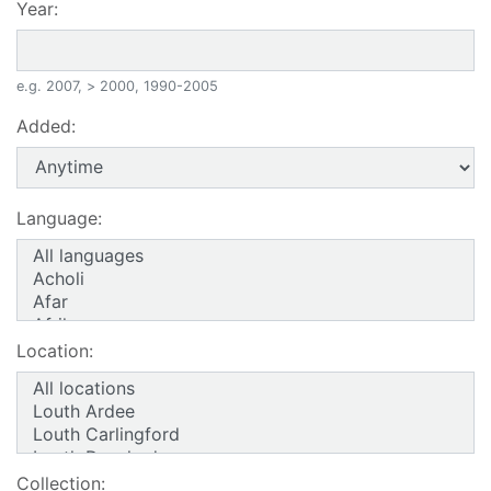
Year:
e.g. 2007, > 2000, 1990-2005
Added:
Language:
Location:
Collection: