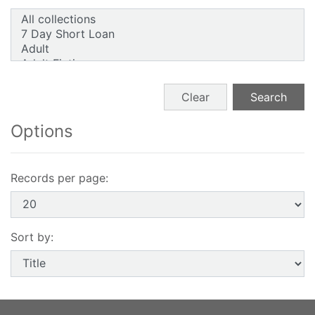
Search form buttons
Clear
Search
Options
Records per page:
Sort by: