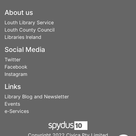
Footer
About us
Louth Library Service
Louth County Council
Libraries Ireland
Social Media
Twitter
Facebook
Instagram
Links
Library Blog and Newsletter
Events
e-Services
Copyright 2022 Civica Pty Limited